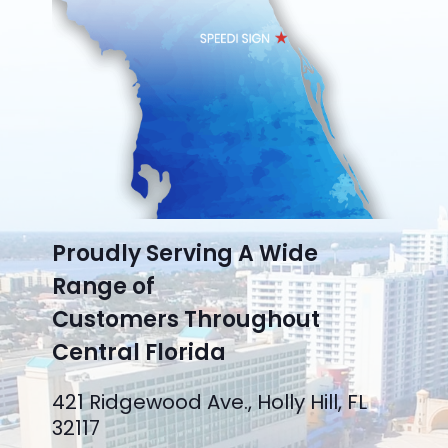
Proudly Serving A Wide
Range of
Customers Throughout
Central Florida
421 Ridgewood Ave., Holly Hill, FL
32117