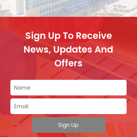
Sign Up To Receive
News, Updates And
Offers