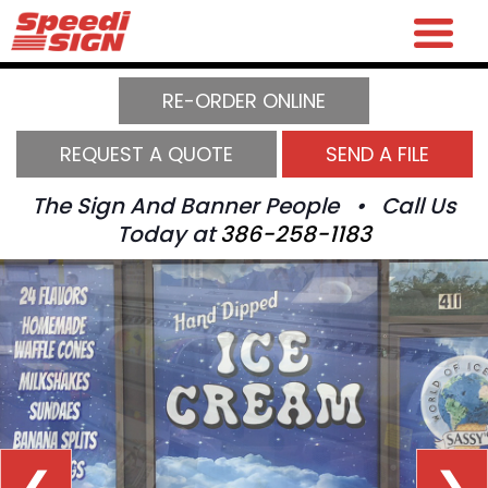
RE-ORDER ONLINE
REQUEST A QUOTE
SEND A FILE
The Sign And Banner People • Call Us
Today at
386-258-1183