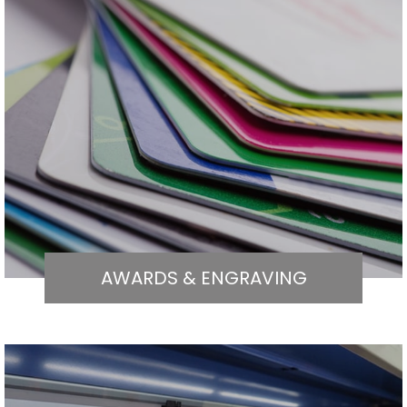
AWARDS & ENGRAVING