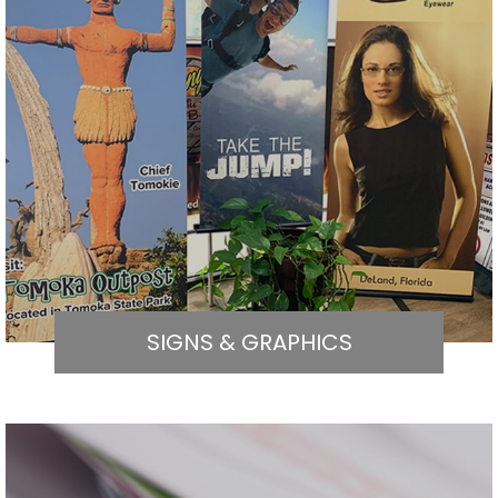
SIGNS & GRAPHICS