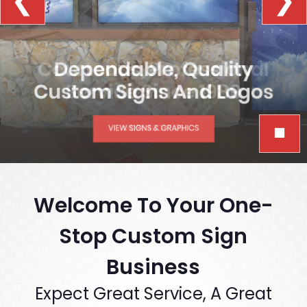
❮
❯
￭
Welcome To Your One-
Stop Custom Sign
Business
Expect Great Service, A Great