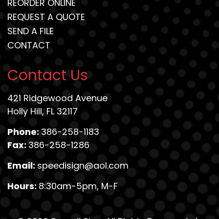
REORDER ONLINE
REQUEST A QUOTE
SEND A FILE
CONTACT
Contact Us
421 Ridgewood Avenue
Holly Hill, FL 32117
Phone:
386-258-1183
Fax:
386-258-1286
Email:
speedisign@aol.com
Hours:
8:30am-5pm, M-F