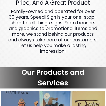
Price, And A Great Product
Family-owned and operated for over
30 years, Speedi Sign is your one-stop-
shop for all things signs. From banners
and graphics to promotional items and
more, we stand behind our products
and always take care of our customers.
Let us help you make a lasting
impression!
Our Products and
Services