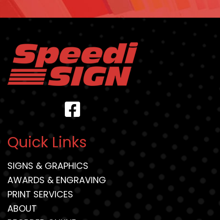
Quick Links
SIGNS & GRAPHICS
AWARDS & ENGRAVING
PRINT SERVICES
ABOUT