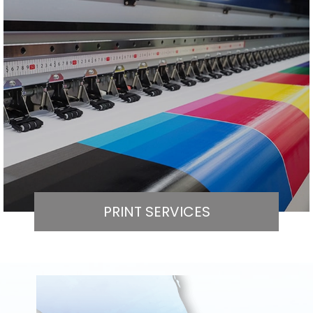
PRINT SERVICES